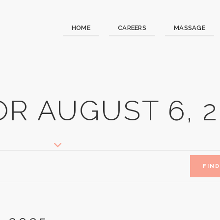
HOME
CAREERS
MASSAGE
R AUGUST 6, 2
FIN