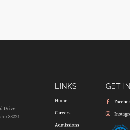
LINKS
GET I
Home
Facebo
d Drive
Careers
Instag
daho 83221
Admissions