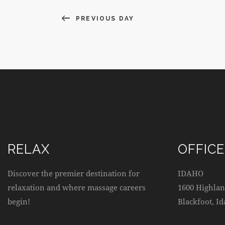
E
N
v
PREVIOUS DAY
e
D
n
t
V
s
b
I
y
K
E
e
W
y
w
RELAX
OFFICE
S
o
r
Discover the premier destination for
IDAHO
N
d
relaxation and where massage careers
1600 Highlan
.
begin!
Blackfoot, I
A