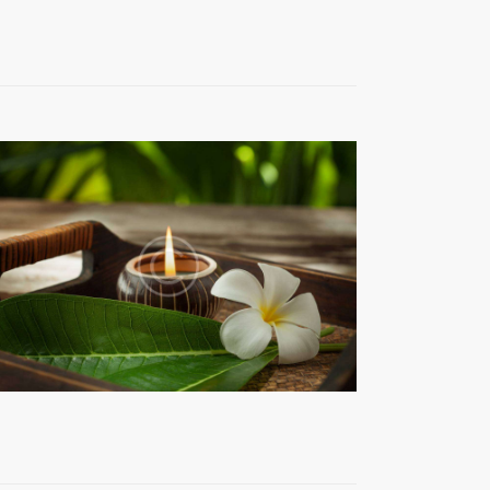
T
V
I
E
W
S
N
A
V
I
G