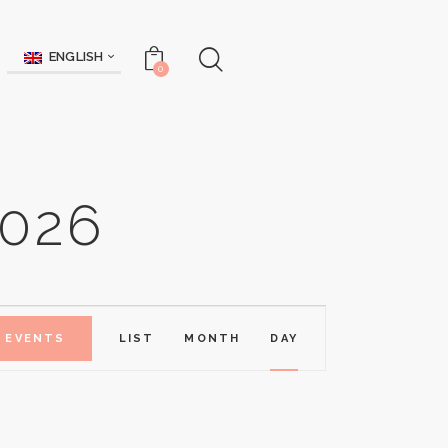
ENGLISH
0
026
E
D EVENTS
LIST
MONTH
DAY
V
E
N