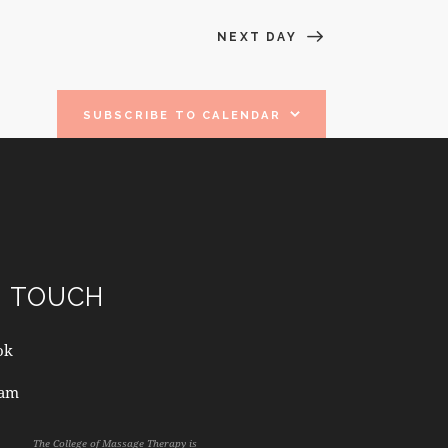
A
NEXT DAY
T
I
SUBSCRIBE TO CALENDAR
O
N
N TOUCH
ok
ram
The College of Massage Therapy is