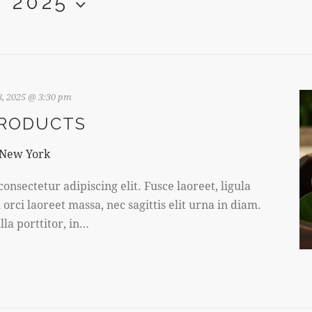
, 2025
, 2025 @ 3:30 pm
PRODUCTS
 New York
onsectetur adipiscing elit. Fusce laoreet, ligula
rci laoreet massa, nec sagittis elit urna in diam.
la porttitor, in…