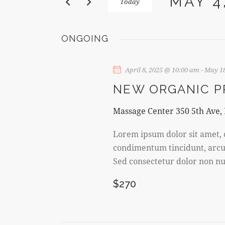
MAY 4
Today
N
K
S
e
T
e
y
ONGOING
l
w
S
e
o
c
April 8, 2025 @ 10:00 am
-
May 18
r
S
t
d
NEW ORGANIC 
d
E
.
a
S
Massage Center
350 5th Ave,
t
A
e
e
Lorem ipsum dolor sit amet, c
a
R
.
condimentum tincidunt, arcu o
r
Sed consectetur dolor non nul
c
C
h
$270
f
H
o
A
r